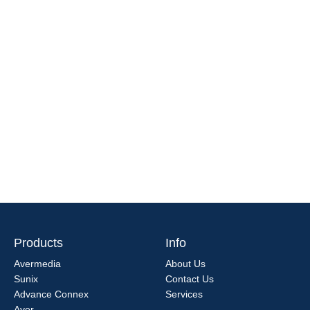
Products
Info
Avermedia
About Us
Sunix
Contact Us
Advance Connex
Services
Aver