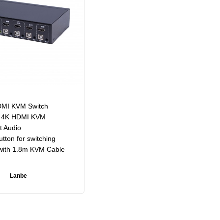
DMI KVM Switch
s 4K HDMI KVM
t Audio
tton for switching
ith 1.8m KVM Cable
Lanbe