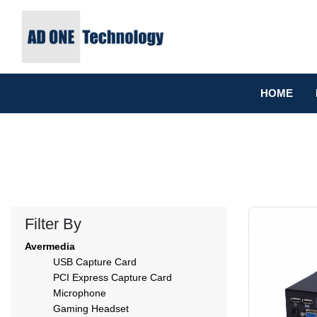
HOME
Filter By
Avermedia
USB Capture Card
PCI Express Capture Card
Microphone
Gaming Headset