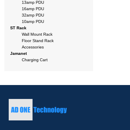
13amp PDU
16amp PDU
32amp PDU
10amp PDU
ST Rack
Wall Mount Rack
Floor Stand Rack
Accessories
Jamanet
Charging Cart