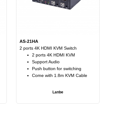
AS-21HA
2 ports 4K HDMI KVM Switch
2 ports 4K HDMI KVM
Support Audio
Push button for switching
Come with 1.8m KVM Cable
Lanbe