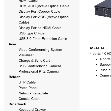
HDMI Cable
HDMI AOC (Active Optical Cable)
Display Port Copper Cable
Display Port AOC (Active Optical
Cable)
Display Port to HDMI Cable
USB type C Fiber
USB 3.0 Fibre Extension Cable
Aver
AS-41HA
Video Conferencing System
4 ports 4K H
Visualizer
4 port
Charge & Sync Cart
Suppor
USB Conferencing Camera
Push bu
Professional PTZ Camera
Come w
Belden
UTP Cable
Patch Panel
Network Faceplate
Coaxial Cable
Broadrack
Keyboard Drawer