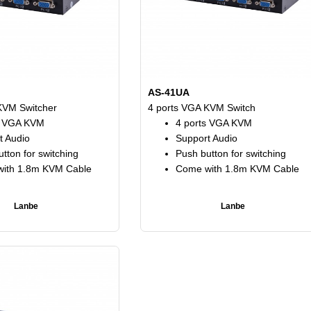
AS-41UA
KVM Switcher
4 ports VGA KVM Switch
s VGA KVM
4 ports VGA KVM
t Audio
Support Audio
tton for switching
Push button for switching
ith 1.8m KVM Cable
Come with 1.8m KVM Cable
Lanbe
Lanbe