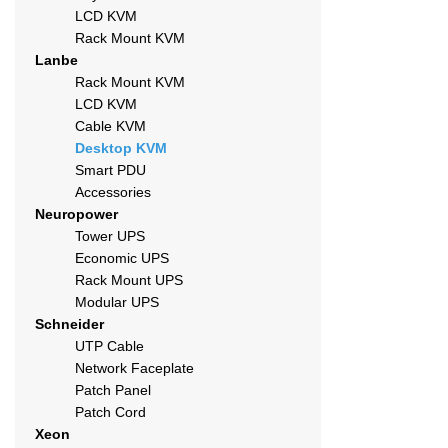
LCD KVM
Rack Mount KVM
Lanbe
Rack Mount KVM
LCD KVM
Cable KVM
Desktop KVM
Smart PDU
Accessories
Neuropower
Tower UPS
Economic UPS
Rack Mount UPS
Modular UPS
Schneider
UTP Cable
Network Faceplate
Patch Panel
Patch Cord
Xeon