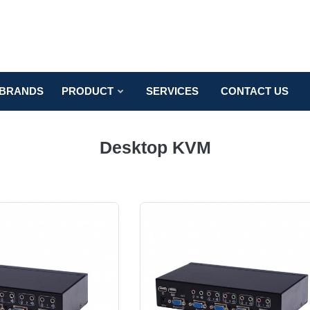
BRANDS
PRODUCT
SERVICES
CONTACT US
Desktop KVM