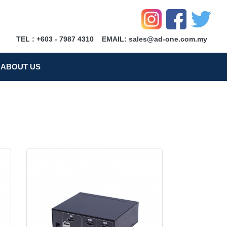
TEL : +603 - 7987 4310
EMAIL: sales@ad-one.com.my
ABOUT US