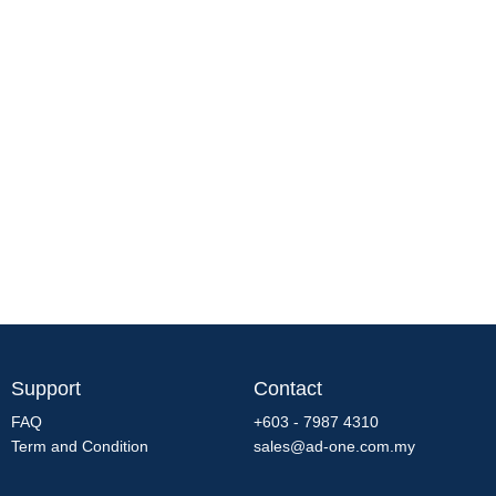
Support
Contact
FAQ
+603 - 7987 4310
Term and Condition
sales@ad-one.com.my