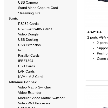
USB Camera
Stand Alone Capture Card
Streaming Kits
Sunix
RS232 Cards
RS232/422/485 Cards
AS-21UA
Video Dongle
2 ports VGA 
USB Docking
2 port
USB Extension
Suppor
IoT
Push bu
Parallel Cards
Come w
IEEE1394
USB Cards
LAN Cards
NVMe M.2 Card
Advance Connex
Video Matrix Switcher
Video Extender
Modular Video Matrix Switcher
Video Wall Processor