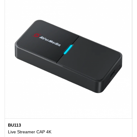
BU113
Live Streamer CAP 4K