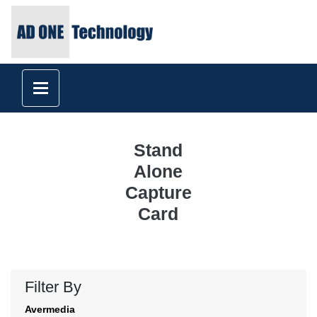
Stand
Alone
Capture
Card
Filter By
Avermedia