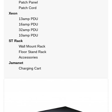
Patch Panel
Patch Cord
Xeon
13amp PDU
16amp PDU
32amp PDU
10amp PDU
ST Rack
Wall Mount Rack
Floor Stand Rack
Accessories
Jamanet
Charging Cart