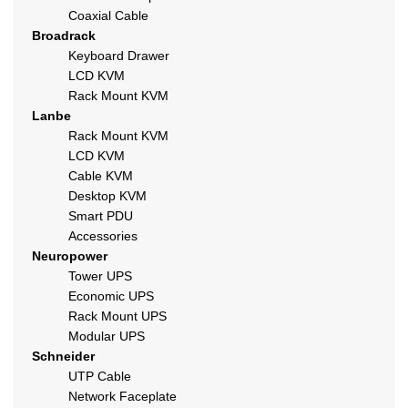
Coaxial Cable
Broadrack
Keyboard Drawer
LCD KVM
Rack Mount KVM
Lanbe
Rack Mount KVM
LCD KVM
Cable KVM
Desktop KVM
Smart PDU
Accessories
Neuropower
Tower UPS
Economic UPS
Rack Mount UPS
Modular UPS
Schneider
UTP Cable
Network Faceplate