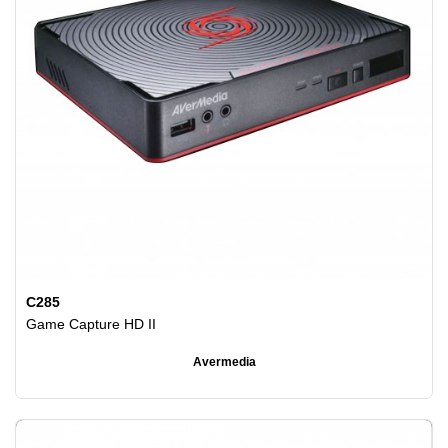
C285
Game Capture HD II
Avermedia