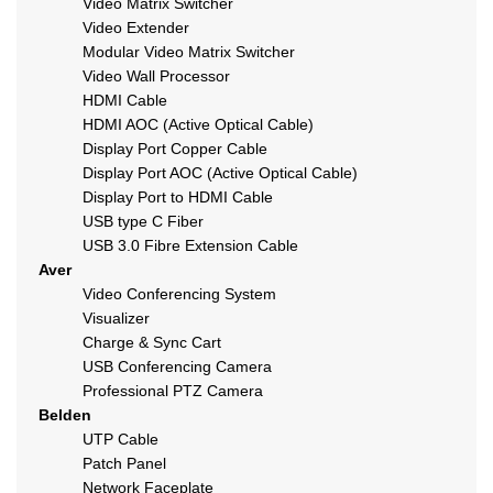
Video Matrix Switcher
Video Extender
Modular Video Matrix Switcher
Video Wall Processor
HDMI Cable
HDMI AOC (Active Optical Cable)
Display Port Copper Cable
Display Port AOC (Active Optical Cable)
Display Port to HDMI Cable
USB type C Fiber
USB 3.0 Fibre Extension Cable
Aver
Video Conferencing System
Visualizer
Charge & Sync Cart
USB Conferencing Camera
Professional PTZ Camera
Belden
UTP Cable
Patch Panel
Network Faceplate