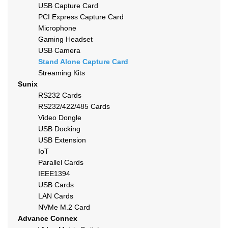
USB Capture Card
PCI Express Capture Card
Microphone
Gaming Headset
USB Camera
Stand Alone Capture Card
Streaming Kits
Sunix
RS232 Cards
RS232/422/485 Cards
Video Dongle
USB Docking
USB Extension
IoT
Parallel Cards
IEEE1394
USB Cards
LAN Cards
NVMe M.2 Card
Advance Connex