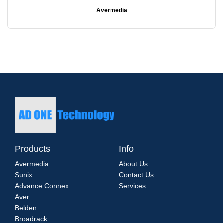
Avermedia
Products
Info
Avermedia
About Us
Sunix
Contact Us
Advance Connex
Services
Aver
Belden
Broadrack