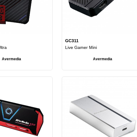
GC311
ltra
Live Gamer Mini
Avermedia
Avermedia