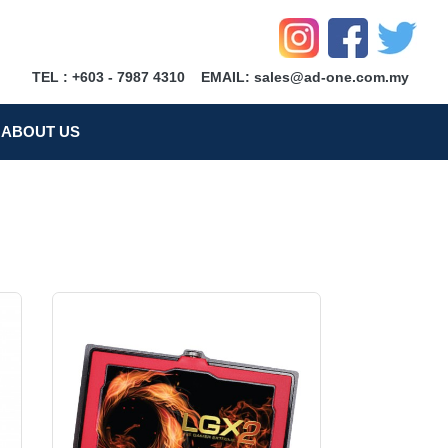
TEL : +603 - 7987 4310
EMAIL: sales@ad-one.com.my
ABOUT US