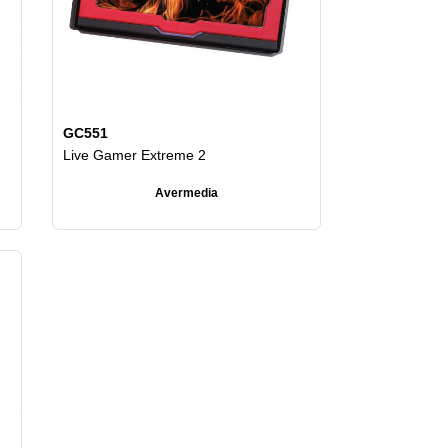
GC551
Live Gamer Extreme 2
Avermedia