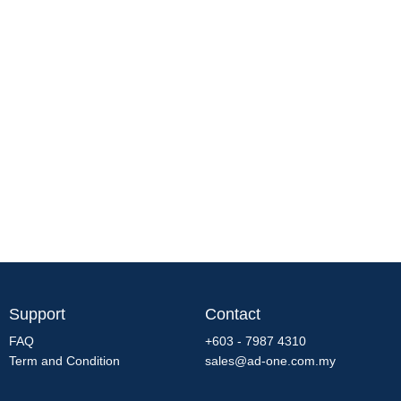
Support
Contact
FAQ
+603 - 7987 4310
Term and Condition
sales@ad-one.com.my