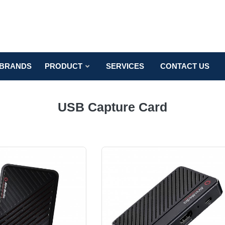
BRANDS
PRODUCT
SERVICES
CONTACT US
USB Capture Card