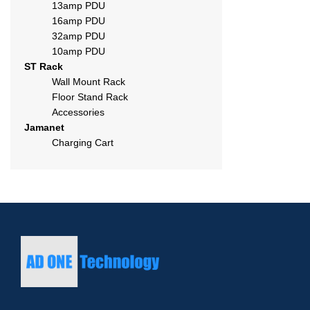
13amp PDU
16amp PDU
32amp PDU
10amp PDU
ST Rack
Wall Mount Rack
Floor Stand Rack
Accessories
Jamanet
Charging Cart