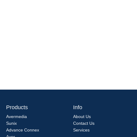
Products
Info
Avermedia
About Us
Sunix
Contact Us
Advance Connex
Services
Aver