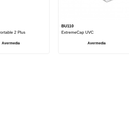
BU110
ortable 2 Plus
ExtremeCap UVC
Avermedia
Avermedia