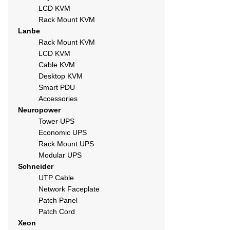
LCD KVM
Rack Mount KVM
Lanbe
Rack Mount KVM
LCD KVM
Cable KVM
Desktop KVM
Smart PDU
Accessories
Neuropower
Tower UPS
Economic UPS
Rack Mount UPS
Modular UPS
Schneider
UTP Cable
Network Faceplate
Patch Panel
Patch Cord
Xeon