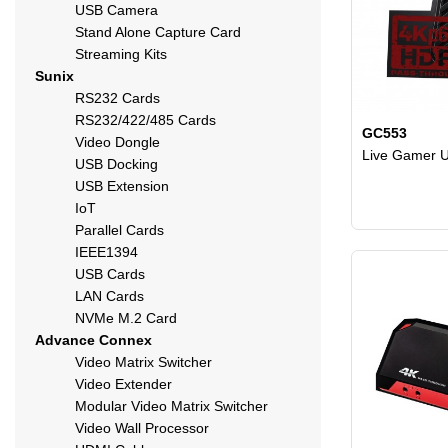
USB Camera
Stand Alone Capture Card
Streaming Kits
Sunix
RS232 Cards
RS232/422/485 Cards
GC553
Video Dongle
Live Gamer U
USB Docking
USB Extension
IoT
Parallel Cards
IEEE1394
USB Cards
LAN Cards
NVMe M.2 Card
Advance Connex
Video Matrix Switcher
Video Extender
Modular Video Matrix Switcher
Video Wall Processor