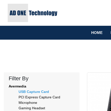
HOME
Filter By
Avermedia
USB Capture Card
PCI Express Capture Card
Microphone
Gaming Headset