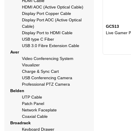
HDMI Cable
HDMI AOC (Active Optical Cable)
Display Port Copper Cable
Display Port AOC (Active Optical
Cable)
GC513
Display Port to HDMI Cable
Live Gamer P
USB type C Fiber
USB 3.0 Fibre Extension Cable
Aver
Video Conferencing System
Visualizer
Charge & Sync Cart
USB Conferencing Camera
Professional PTZ Camera
Belden
UTP Cable
Patch Panel
Network Faceplate
Coaxial Cable
Broadrack
Keyboard Drawer