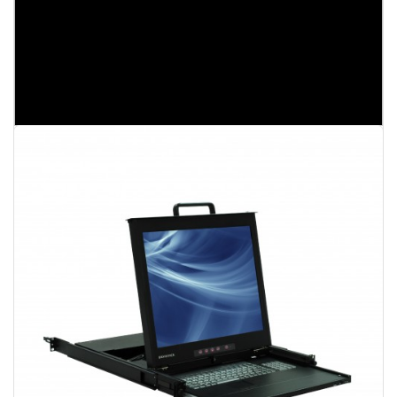
EC1716CF
17" LCD Console KVM Switch
1U Rack Mount
17" LCD Console
16 ports VGA KVM Switch
Broadrack