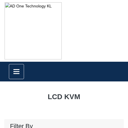
LCD KVM
Filter By