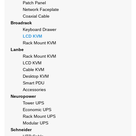
Patch Panel
Network Faceplate
Coaxial Cable
Broadrack
Keyboard Drawer
LCD KVM
Rack Mount KVM
Lanbe
Rack Mount KVM
LCD KVM
Cable KVM
Desktop KVM
Smart PDU
Accessories
Neuropower
Tower UPS
Economic UPS
Rack Mount UPS
Modular UPS
Schneider