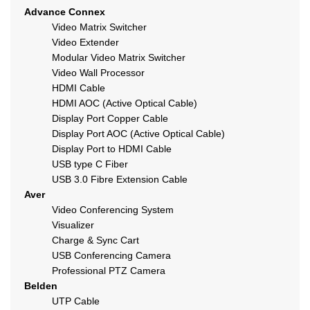
Advance Connex
Video Matrix Switcher
Video Extender
Modular Video Matrix Switcher
Video Wall Processor
HDMI Cable
HDMI AOC (Active Optical Cable)
Display Port Copper Cable
Display Port AOC (Active Optical Cable)
Display Port to HDMI Cable
USB type C Fiber
USB 3.0 Fibre Extension Cable
Aver
Video Conferencing System
Visualizer
Charge & Sync Cart
USB Conferencing Camera
Professional PTZ Camera
Belden
UTP Cable