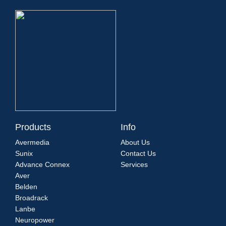
Products
Info
Avermedia
About Us
Sunix
Contact Us
Advance Connex
Services
Aver
Belden
Broadrack
Lanbe
Neuropower