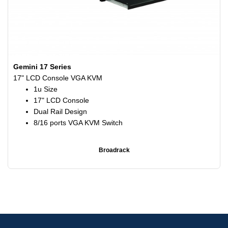
Gemini 17 Series
17" LCD Console VGA KVM
1u Size
17" LCD Console
Dual Rail Design
8/16 ports VGA KVM Switch
Broadrack