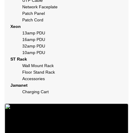
UTP Cable
Network Faceplate
Patch Panel
Patch Cord
Xeon
13amp PDU
16amp PDU
32amp PDU
10amp PDU
ST Rack
Wall Mount Rack
Floor Stand Rack
Accessories
Jamanet
Charging Cart