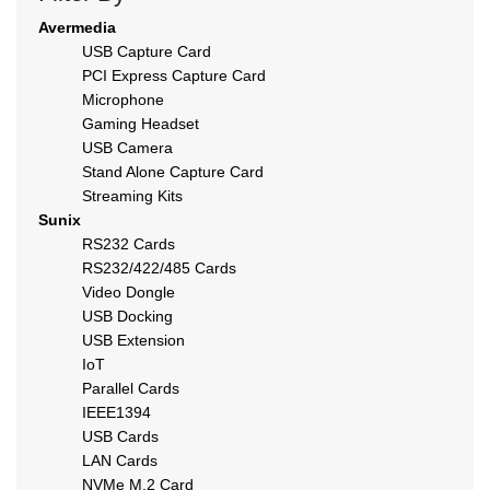
Avermedia
USB Capture Card
PCI Express Capture Card
Microphone
Gaming Headset
USB Camera
Stand Alone Capture Card
Streaming Kits
Sunix
RS232 Cards
RS232/422/485 Cards
Video Dongle
USB Docking
USB Extension
IoT
Parallel Cards
IEEE1394
USB Cards
LAN Cards
NVMe M.2 Card