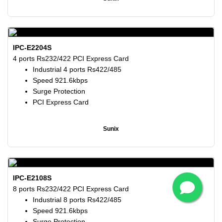
IPC-E2204S
4 ports Rs232/422 PCI Express Card
Industrial 4 ports Rs422/485
Speed 921.6kbps
Surge Protection
PCI Express Card
Sunix
IPC-E2108S
8 ports Rs232/422 PCI Express Card
Industrial 8 ports Rs422/485
Speed 921.6kbps
Surge Protection