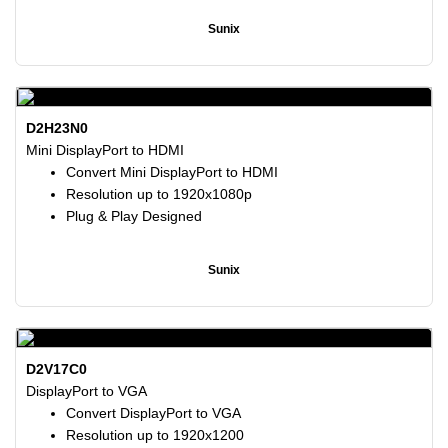
Sunix
D2H23N0
Mini DisplayPort to HDMI
Convert Mini DisplayPort to HDMI
Resolution up to 1920x1080p
Plug & Play Designed
Sunix
D2V17C0
DisplayPort to VGA
Convert DisplayPort to VGA
Resolution up to 1920x1200