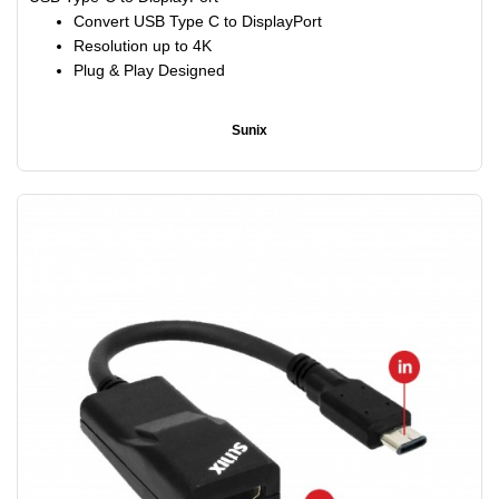
Convert USB Type C to DisplayPort
Resolution up to 4K
Plug & Play Designed
Sunix