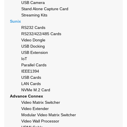
USB Camera
Stand Alone Capture Card
Streaming Kits
Sunix
RS232 Cards
RS232/422/485 Cards
Video Dongle
USB Docking
USB Extension
IoT
Parallel Cards
IEEE1394
USB Cards
LAN Cards
NVMe M.2 Card
Advance Connex
Video Matrix Switcher
Video Extender
Modular Video Matrix Switcher
Video Wall Processor