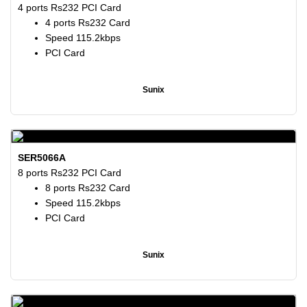
4 ports Rs232 PCI Card
4 ports Rs232 Card
Speed 115.2kbps
PCI Card
Sunix
SER5066A
8 ports Rs232 PCI Card
8 ports Rs232 Card
Speed 115.2kbps
PCI Card
Sunix