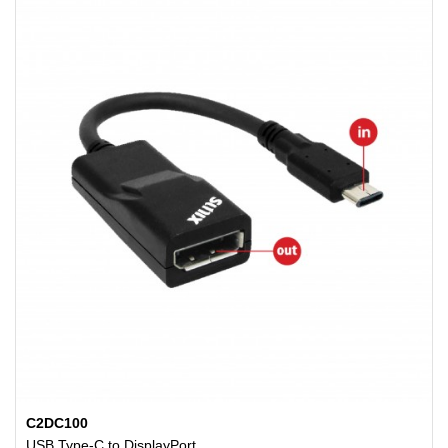
C2DC100
USB Type-C to DisplayPort