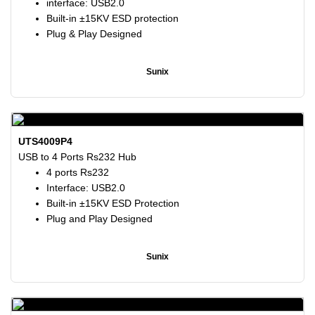
interface: USB2.0
Built-in ±15KV ESD protection
Plug & Play Designed
Sunix
UTS4009P4
USB to 4 Ports Rs232 Hub
4 ports Rs232
Interface: USB2.0
Built-in ±15KV ESD Protection
Plug and Play Designed
Sunix