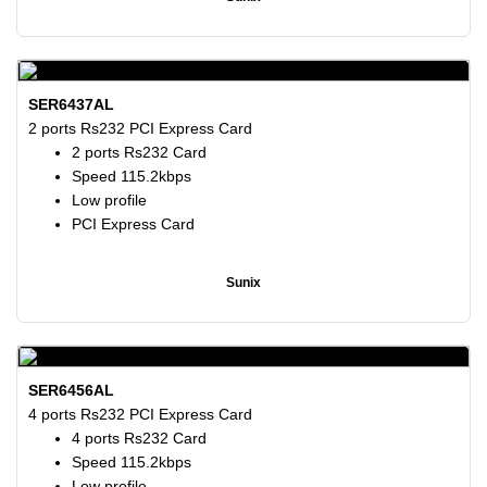
SER6437AL
2 ports Rs232 PCI Express Card
2 ports Rs232 Card
Speed 115.2kbps
Low profile
PCI Express Card
Sunix
SER6456AL
4 ports Rs232 PCI Express Card
4 ports Rs232 Card
Speed 115.2kbps
Low profile