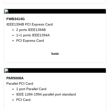
FWB3414G
IEEE1394B PCI Express Card
2 ports IEEE1394B
1+1 ports IEEE1394A
PCI Express Card
Sunix
PAR5008A
Parallel PCI Card
1 port Parallel Card
IEEE 1284-1994 parallel port standard
PCI Card