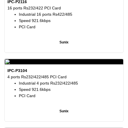
IPC-P2116
16 ports Rs232/422 PCI Card
Industrial 16 ports Rs422/485
Speed 921.6kbps
PCI Card
Sunix
IPC-P3104
4 ports Rs232/422/485 PCI Card
Industrial 4 ports Rs232/422/485
Speed 921.6kbps
PCI Card
Sunix