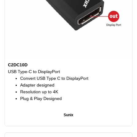
C2DC10D
USB Type-C to DisplayPort
Convert USB Type C to DisplayPort
Adapter designed
Resolution up to 4K
Plug & Play Designed
Sunix