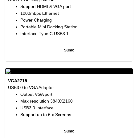
Support HDMI & VGA port
1000mbps Ethernet
Power Charging
Portable Mini Docking Station
Interface Type C USB3.1
Sunix
VGA2715
USB3.0 to VGA Adapter
Output VGA port
Max resolution 3840X2160
USB3.0 Interface
Support up to 6 x Screens
Sunix