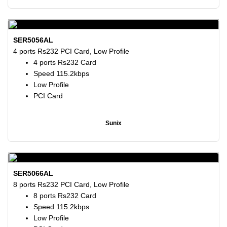
SER5056AL
4 ports Rs232 PCI Card, Low Profile
4 ports Rs232 Card
Speed 115.2kbps
Low Profile
PCI Card
Sunix
SER5066AL
8 ports Rs232 PCI Card, Low Profile
8 ports Rs232 Card
Speed 115.2kbps
Low Profile