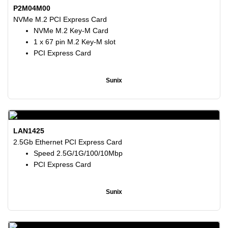
P2M04M00
NVMe M.2 PCI Express Card
NVMe M.2 Key-M Card
1 x 67 pin M.2 Key-M slot
PCI Express Card
Sunix
LAN1425
2.5Gb Ethernet PCI Express Card
Speed 2.5G/1G/100/10Mbp
PCI Express Card
Sunix