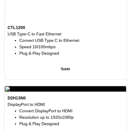
CTL1200
USB Type-C to Fast Ethernet
Convert USB Type C to Ethernet
Speed 10/100mbps
Plug & Play Designed
Sunix
D2H13N0
DisplayPort to HDMI
Convert DisplayPort to HDMI
Resolution up to 1920x1080p
Plug & Play Designed