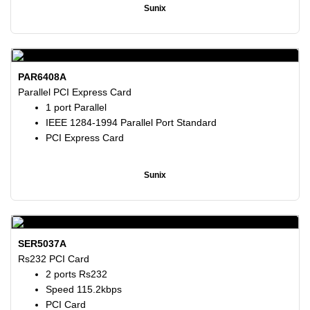
Sunix
PAR6408A
Parallel PCI Express Card
1 port Parallel
IEEE 1284-1994 Parallel Port Standard
PCI Express Card
Sunix
SER5037A
Rs232 PCI Card
2 ports Rs232
Speed 115.2kbps
PCI Card