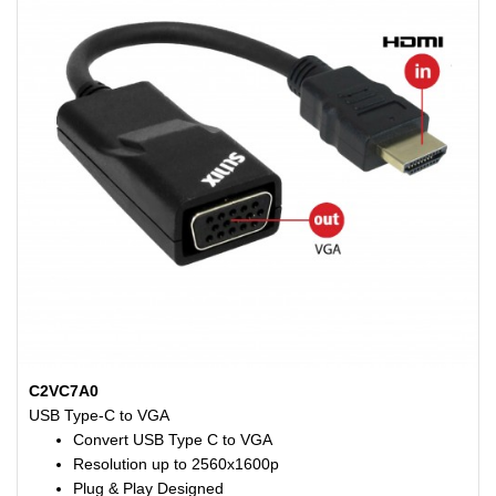
C2VC7A0
USB Type-C to VGA
Convert USB Type C to VGA
Resolution up to 2560x1600p
Plug & Play Designed