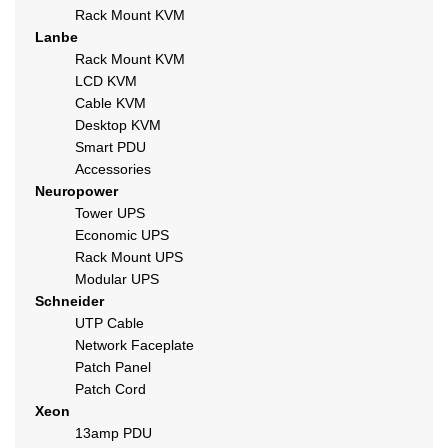
Rack Mount KVM
Lanbe
Rack Mount KVM
LCD KVM
Cable KVM
Desktop KVM
Smart PDU
Accessories
Neuropower
Tower UPS
Economic UPS
Rack Mount UPS
Modular UPS
Schneider
UTP Cable
Network Faceplate
Patch Panel
Patch Cord
Xeon
13amp PDU