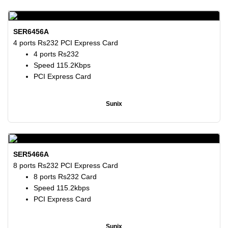
SER6456A
4 ports Rs232 PCI Express Card
4 ports Rs232
Speed 115.2Kbps
PCI Express Card
Sunix
SER5466A
8 ports Rs232 PCI Express Card
8 ports Rs232 Card
Speed 115.2kbps
PCI Express Card
Sunix