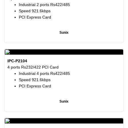
Industrial 2 ports Rs422/485
Speed 921.6kbps
PCI Express Card
Sunix
IPC-P2104
4 ports Rs232/422 PCI Card
Industrial 4 ports Rs422/485
Speed 921.6kbps
PCI Express Card
Sunix