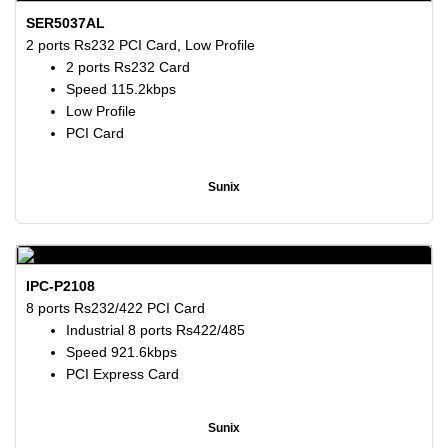
SER5037AL
2 ports Rs232 PCI Card, Low Profile
2 ports Rs232 Card
Speed 115.2kbps
Low Profile
PCI Card
Sunix
IPC-P2108
8 ports Rs232/422 PCI Card
Industrial 8 ports Rs422/485
Speed 921.6kbps
PCI Express Card
Sunix