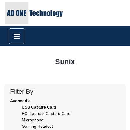
Sunix
Filter By
Avermedia
USB Capture Card
PCI Express Capture Card
Microphone
Gaming Headset