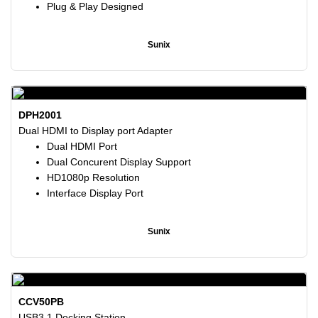
Plug & Play Designed
Sunix
DPH2001
Dual HDMI to Display port Adapter
Dual HDMI Port
Dual Concurent Display Support
HD1080p Resolution
Interface Display Port
Sunix
CCV50PB
USB3.1 Docking Station