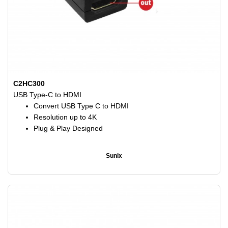
C2HC300
USB Type-C to HDMI
Convert USB Type C to HDMI
Resolution up to 4K
Plug & Play Designed
Sunix