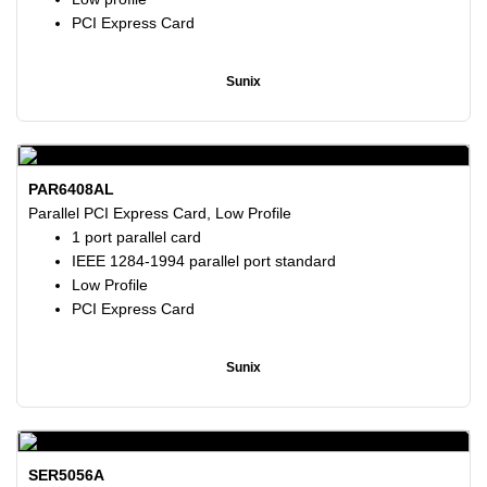
PCI Express Card
Sunix
PAR6408AL
Parallel PCI Express Card, Low Profile
1 port parallel card
IEEE 1284-1994 parallel port standard
Low Profile
PCI Express Card
Sunix
SER5056A