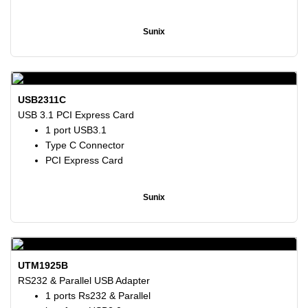
Sunix
USB2311C
USB 3.1 PCI Express Card
1 port USB3.1
Type C Connector
PCI Express Card
Sunix
UTM1925B
RS232 & Parallel USB Adapter
1 ports Rs232 & Parallel