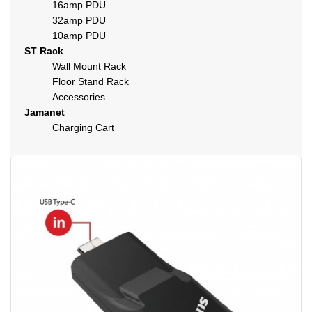
16amp PDU
32amp PDU
10amp PDU
ST Rack
Wall Mount Rack
Floor Stand Rack
Accessories
Jamanet
Charging Cart