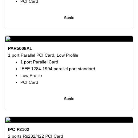
PCI Card
Sunix
PAR5008AL
1 port Parallel PCI Card, Low Profile
1 port Parallel Card
IEEE 1284-1994 parallel port standard
Low Profile
PCI Card
Sunix
IPC-P2102
2 ports Rs232/422 PCI Card