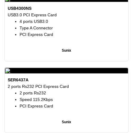
USB4300NS
USB3.0 PCI Express Card
4 ports USB3.0
Type A Connector
PCI Express Card
Sunix
SER6437A
2 ports Rs232 PCI Express Card
2 ports Rs232
Speed 115.2Kbps
PCI Express Card
Sunix