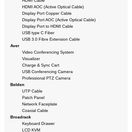
HDMI Cable
HDMI AOC (Active Optical Cable)
Display Port Copper Cable
Display Port AOC (Active Optical Cable)
Display Port to HDMI Cable
USB type C Fiber
USB 3.0 Fibre Extension Cable
Aver
Video Conferencing System
Visualizer
Charge & Sync Cart
USB Conferencing Camera
Professional PTZ Camera
Belden
UTP Cable
Patch Panel
Network Faceplate
Coaxial Cable
Broadrack
Keyboard Drawer
LCD KVM