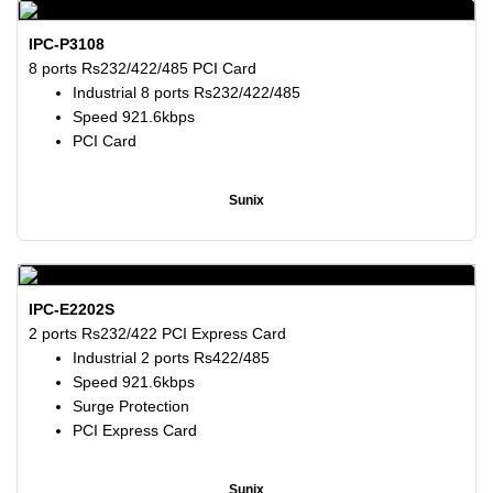
IPC-P3108
8 ports Rs232/422/485 PCI Card
Industrial 8 ports Rs232/422/485
Speed 921.6kbps
PCI Card
Sunix
IPC-E2202S
2 ports Rs232/422 PCI Express Card
Industrial 2 ports Rs422/485
Speed 921.6kbps
Surge Protection
PCI Express Card
Sunix