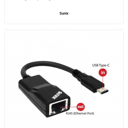
Sunix